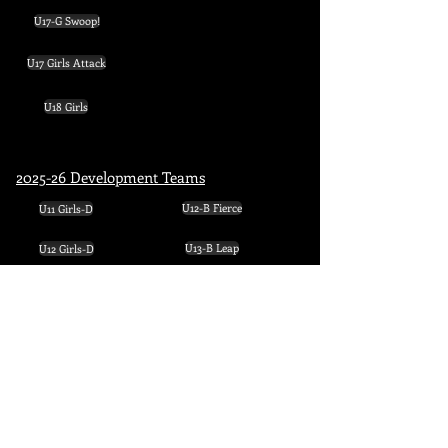
U17-G Swoop!
U17 Girls Attack
U18 Girls
2025-26 Development Teams
U11 Girls-D
U12-B Fierce
U12 Girls-D
U13-B Leap
U13 Girls-D