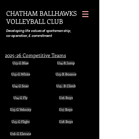
CHATHAM BALLHAWKS
VOLLEYBALL CLUB
Developing life values of sportsmanship,
co-operation, & commitment
2025-26 Competitive Teams
U13-G Blue
U14-B Jump
U13-G White
U15-B Bounce
U14-G Soar
U15- B Climb
U14-G Fly
U16 Boys
U15-G Velocity
U17 Boys
U15-G Flight
U18 Boys
U16-G Elevate