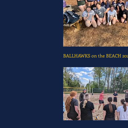
BALLHAWKS on the BEACH 20