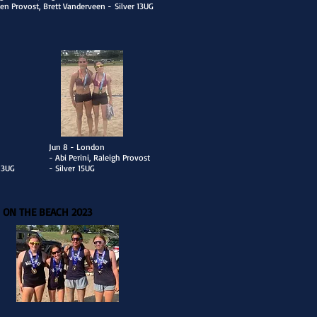
en Provost, Brett Vanderveen -
Silver 13UG
​Jun 8 - London
- Abi Perini, Raleigh Provost
 13UG
- Silver
15UG
 ON THE BEACH 2023