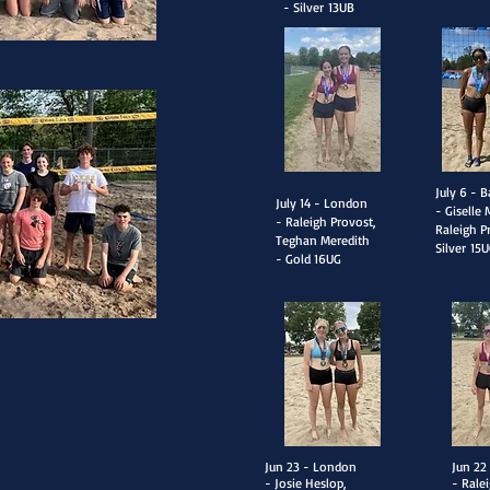
- Silver
13UB
​July 6 - B
​July 14 - London
- Giselle 
- Raleigh Provost,
Raleigh P
Teghan Meredith
Silver
15U
- Gold
16UG
​Jun 23 - London
​Jun 2
- Josie Heslop,
- Rale