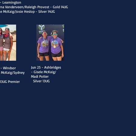
2 - Leamington
yna Vanderveen/Raleigh Provost - Gold 14UG
le McKaig/Josie Heslop - Silver 14UG
​Jun 25 - Ashbridges
 - Win
dsor
- Gisele McKaig/
e McKaig/Sydney
Madi Potter
n
Silver 13UG
 13UG Premier