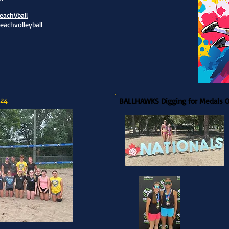
achVball
achvolleyball
24
BALLHAWKS Digging for Medals 