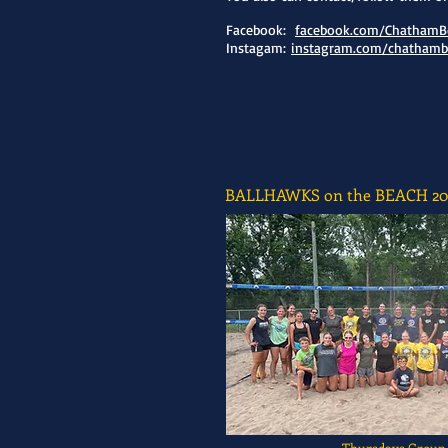
Facebook:
facebook.com/ChathamBe
Instagam:
instagram.com/chathambe
BALLHAWKS on the BEACH 20
Thursdays Group