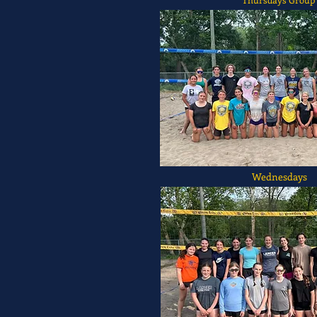
Wednesdays