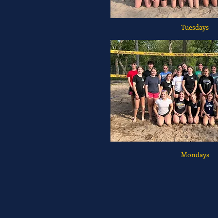
Tuesdays
Mondays