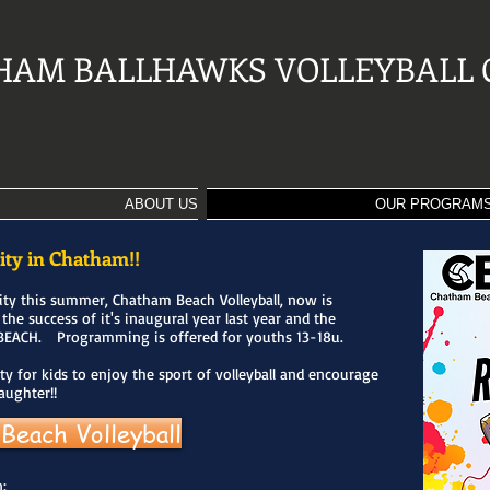
HAM BALLHAWKS VOLLEYBALL 
ABOUT US
OUR PROGRAM
ity in Chatham!!
ity this summer, Chatham Beach Volleyball, now is
 the success of it's inaugural year last year and the
BEACH. Programming is offered for youths 13-18u.
ty for kids to enjoy the sport of volleyball and encourage
daughter!!
Beach Volleyball
: