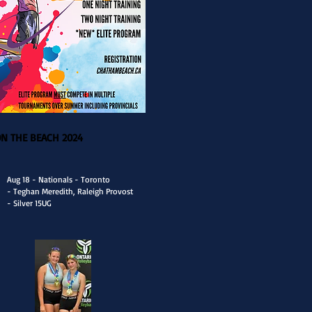
ON THE BEACH 2024
Aug 18 - Nationals - Toronto
- Teghan Meredith, Raleigh Provost
- Silver 15UG