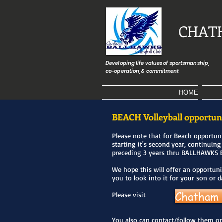
CHAT
Developing life values of sportsmanship,
co-operation, & commitment
HOME
BEACH Volleyball opportun
Please note that for Beach opportun
starting it's second year, continuing
preceding 3 years thru BALLHAWKS 
We hope this will offer an opportuni
you to look into it for your son or 
Chatham 
Please visit
You also can contact/follow them on