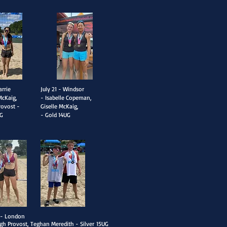
arrie
​July 21 - Windsor
McKaig,
- Isabelle Copeman,
rovost -
Giselle McKaig,
G
- Gold
14UG
2 - London
igh Provost, Teghan Meredith - Silver
15UG