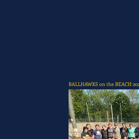
BALLHAWKS on the BEACH 20