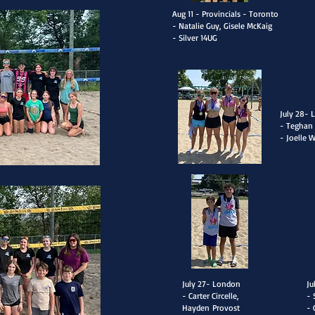
Aug 11 - Provincials - Toronto
- Natalie Guy, Gisele McKaig
- Silver 14UG
​July 28-
- T
eghan 
- Joelle 
​July 27- London
​J
- Carter Circelle,
- 
Hayden
Provost
- 