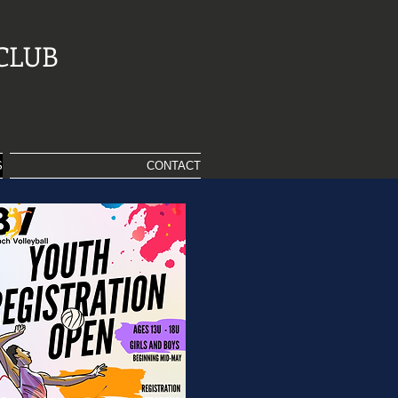
CLUB
S
CONTACT