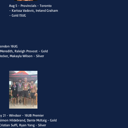
Aug 5 - Provincials - Toronto
- Karissa Vadovic, Ireland Graham
- Gold 15UG
 London 16UG
Meredith, Raleigh Provost
- Gold
Wecker, Makayla Wilson - Silver
uly 21 - Windsor - 16UB Premier
Simon Hildebrand, Dante McKaig - Gold
Cristian Suffi, Ryan Yang - Silver