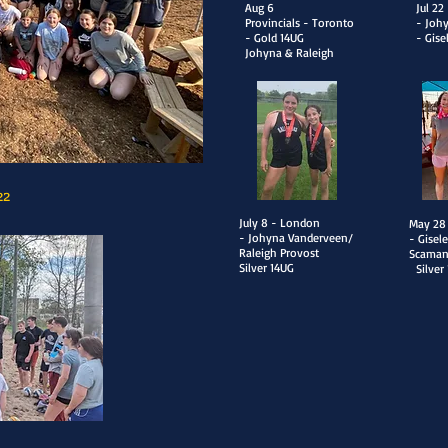
Aug 6
Jul 2
Provincials - Toronto
- Joh
- Gold 14UG
- Gise
Johyna & Raleigh
22
July 8 - London
​May 28
- Johyna Vanderveen/
- Gisel
Raleigh Provost
Scama
Silver 14UG
Silver