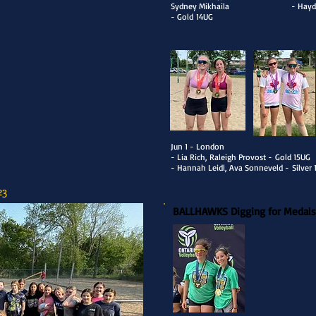
Sydney Mikhaila
- Hayd
- Gold
14UG
​Jun 1 - London
- Lia Rich, Raleigh Provost -
Gold 15UG
- Hannah Leidl, Ava Sonneveld -
Silver
23
BALLHAWKS Digging for Medals