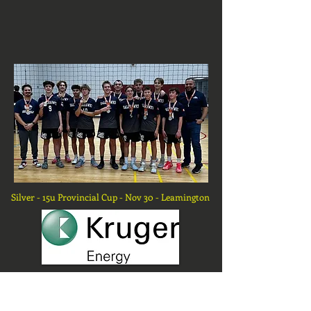
Silver - 15u Provincial Cup - Nov 30 - Leamington