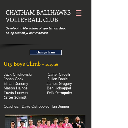
CHATHAM BALLHAWKS
VOLLEYBALL CLUB
Developing life values of sportsmanship,
co-operation, & commitment
change team
U15 Boys Climb -
2025-26
Jack Chickowski
Carter Circelli
Jonah Cook
Julien Daniel
Ethan Denomy
James Gregory
Mason Hainge
Ben Holsappel
Felix Ostropolec
Travis Loewen
Carter Schmitt
Coaches: Dave Ostropolec, Ian Jenner