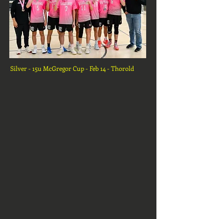
Silver - 15u McGregor Cup - Feb 14 - Thorold