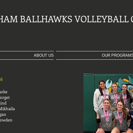
HAM BALLHAWKS VOLLEYBALL 
ABOUT US
OUR PROGRAM
26
rke
Forget
Hind
Mikhaila
rgan
le Rowden