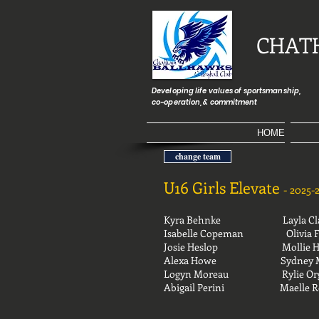
CHAT
Developing life values of sportsmanship,
co-operation, & commitment
HOME
change team
U16 Girls Elevate
-
2025-
Kyra Behnke Layla Cla
Isabelle Copeman
Olivia 
Josie Heslop
Mollie 
Alexa Howe
Sydney 
Logyn Moreau
Rylie O
Abigail Perini
Mael