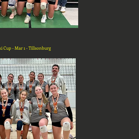
ki Cup - Mar 1 - Tillsonburg