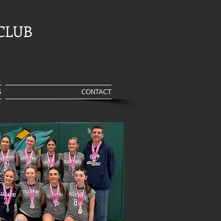
CLUB
S
CONTACT