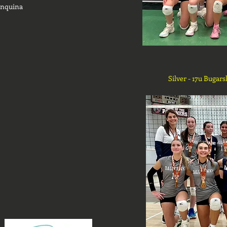
inquina
Silver - 17u Bugars