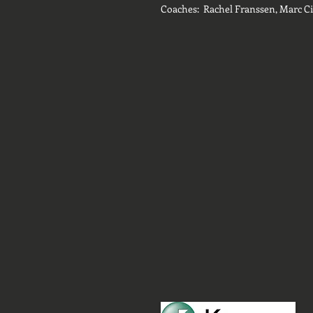
Coaches: Rachel Franssen, Marc C