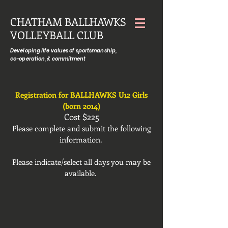
CHATHAM BALLHAWKS
VOLLEYBALL CLUB
Developing life values of sportsmanship,
co-operation, & commitment
Registration for BALLHAWKS U12 Girls
(born 2014)
Cost $225
Please complete and submit the following
information.
Please indicate/select all days you may be
available.