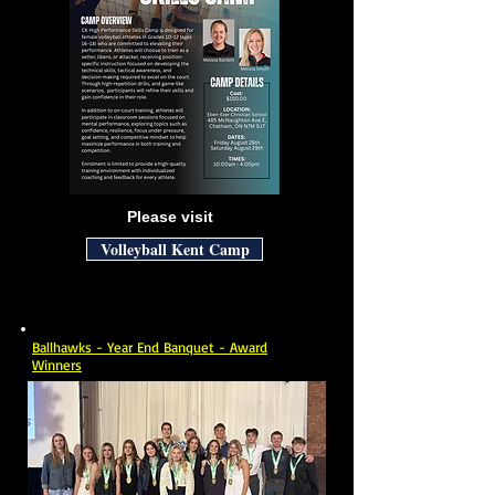
Please visit
Volleyball Kent Camp
Ballhawks - Year End Banquet - Award
Winners