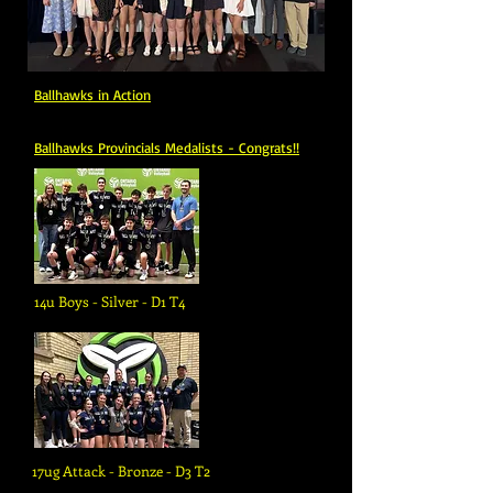
Ballhawks in
Action
Ballhawks Provincials Medalists - Congrats!!
14u Boys - Silver - D1 T4
17ug Attack - Bronze - D3 T2