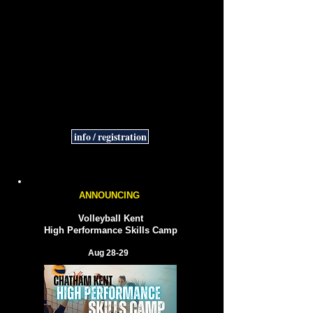
Fall 2026 Sessions
5 weeks
Tuesdays starting
Sep 29
5:00-5:45 pm Minis [Gr 1-3]
6:00-6:45 pm Jrs [Gr 4-6]​
Cost $75
info / registration
ANNOUNCING
Volleyball Kent
High Performance Skills Camp
Aug 28-29