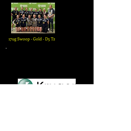
17ug Swoop - Gold - D5 T2
PLEASE SUPPORT OUR
GENEROUS SPONSORS!
...
Click Logos