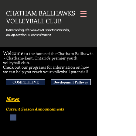
CHATHAM BALLHAWKS
VOLLEYBALL CLUB
Developing life values of sportsmanship,
co-operation, & commitment
Welcome
to the home of the Chatham Ballhawks
- Chatham-Kent, Ontario's premier youth
volleyball club.
Check out our programs for information on how
we can help you reach your volleyball potential!
COMPETITIVE
Development Pathway
News
Current Season Announcements
ANNOUNCING
Ballhawks Minis & Juniors